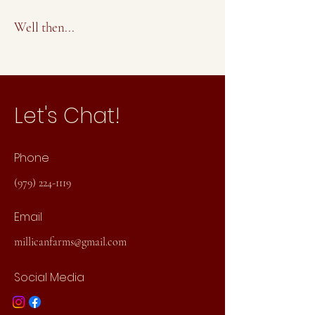
Well then...
Let's Chat!
Phone
(979) 224-1119
Email
millicanfarms@gmail.com
Social Media