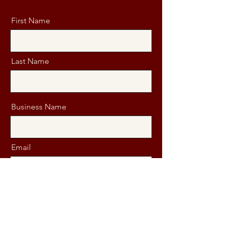
First Name
Last Name
Business Name
Email
Message