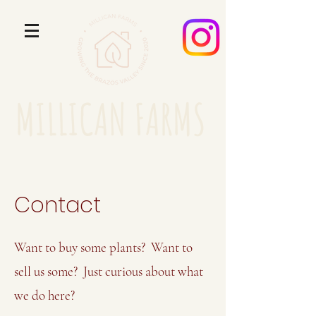
MILLICAN FARMS
Contact
Want to buy some plants? Want to
sell us some? Just curious about what
we do here?